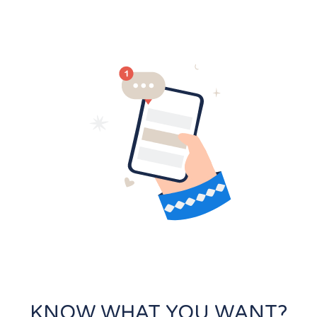
KNOW WHAT YOU WANT?