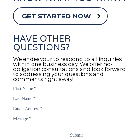
GET STARTED NOW
HAVE OTHER
QUESTIONS?
We endeavour to respond to all inquiries
within one business day. We offer no-
obligation consultations and look forward
to addressing your questions and
comments right away!
First Name
*
Last Name
*
Email Address
*
Message
*
Submit